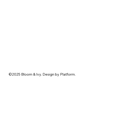
About
Services
Portfolio
Contact
Blog
Instagram
Facebook
Pinterest
TikTok
Tel.
762-402-3636
1211 Washington St.
Jefferson, GA 30549
info@bloomandivyevents.com
©2025 Bloom & Ivy. D
esign by
Platform
.