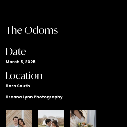
The Odoms
Date
March 8, 2025
Location
Barn South
Breana Lynn Photography