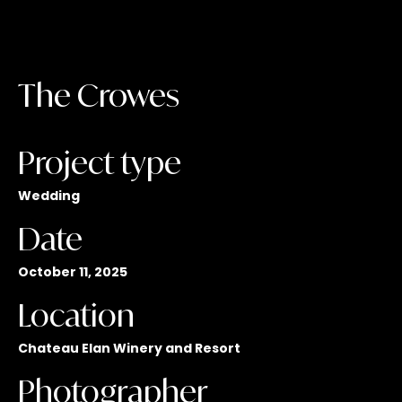
The Crowes
Project type
Wedding
Date
October 11, 2025
Location
Chateau Elan Winery and Resort
Photographer