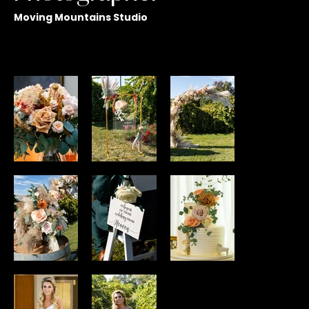
Moving Mountains Studio