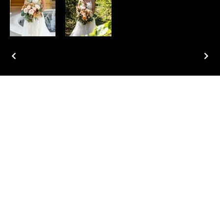
Home
About
Services
Portfolio
Contact
Blog
Instagram
Facebook
Pinterest
TikTok
Tel.
762-402-3636
1211 Washington St.