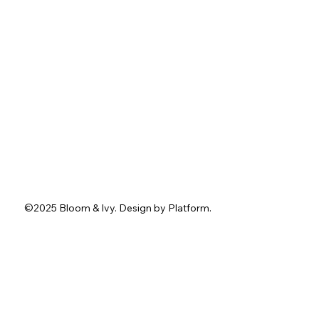
About
Services
Portfolio
Contact
Blog
Instagram
Facebook
Pinterest
TikTok
Tel.
762-402-3636
1211 Washington St.
Jefferson, GA 30549
info@bloomandivyevents.com
©2025 Bloom & Ivy. D
esign by
Platform
.