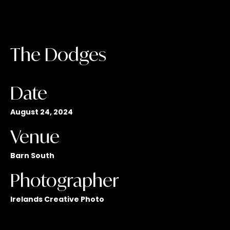
The Dodges
Date
August 24, 2024
Venue
Barn South
Photographer
Irelands Creative Photo