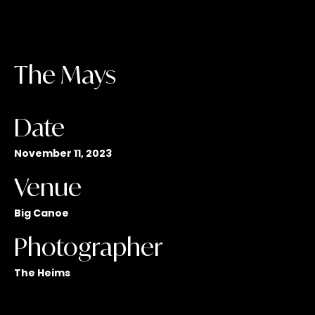
The Mays
Date
November 11, 2023
Venue
Big Canoe
Photographer
The Heims