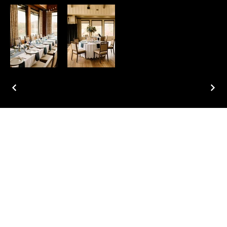
Home
About
Services
Portfolio
Contact
Blog
Instagram
Facebook
Pinterest
TikTok