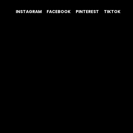
INSTAGRAM
FACEBOOK
PINTEREST
TIKTOK