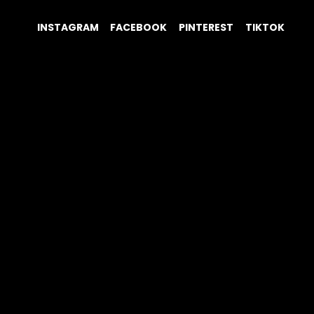
INSTAGRAM
FACEBOOK
PINTEREST
TIKTOK