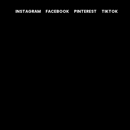
INSTAGRAM
FACEBOOK
PINTEREST
TIKTOK