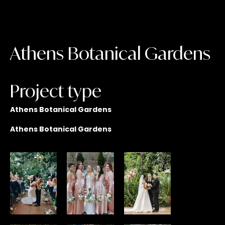
Athens Botanical Gardens
Project type
Athens Botanical Gardens
Athens Botanical Gardens