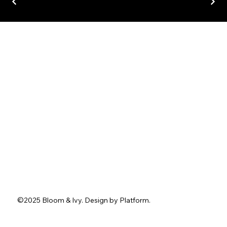
Home
About
Services
Portfolio
Contact
Blog
Instagram
Facebook
Pinterest
TikTok
Tel.
762-402-3636
1211 Washington St.
Jefferson, GA 30549
info@bloomandivyevents.com
©2025 Bloom & Ivy. D
esign by
Platform
.