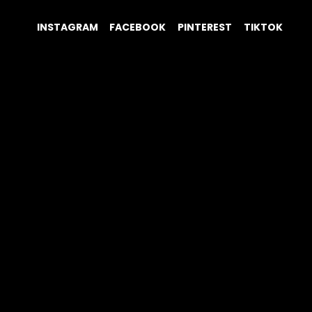
INSTAGRAM
FACEBOOK
PINTEREST
TIKTOK